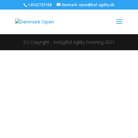
+4542729168
denmark-open@kaf-agility.dk
(C) Copyright - Kvistgård Agility Forening 2021