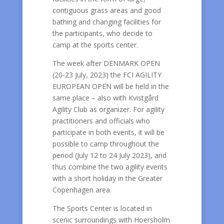
contiguous grass areas and good
bathing and changing facilities for
the participants, who decide to
camp at the sports center.
The week after DENMARK OPEN
(20-23 July, 2023) the FCI AGILITY
EUROPEAN OPEN will be held in the
same place – also with Kvistgård
Agility Club as organizer.
For agility
practitioners and officials who
participate in both events, it will be
possible to camp throughout the
period (July 12 to 24 July 2023), and
thus combine the two agility events
with a short holiday in the Greater
Copenhagen area.
The Sports Center is located in
scenic surroundings with Hoersholm