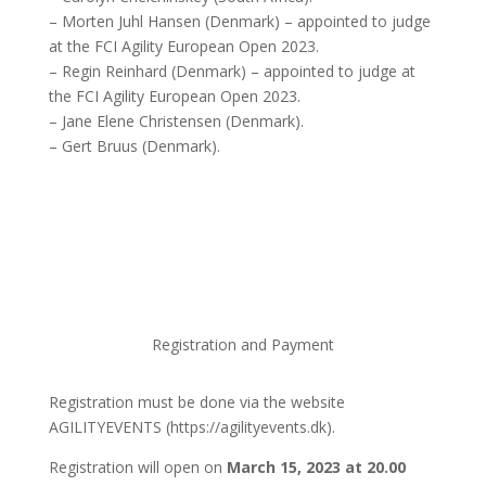
– Morten Juhl Hansen (Denmark) – appointed to judge
at the FCI Agility European Open 2023.
– Regin Reinhard (Denmark) – appointed to judge at
the FCI Agility European Open 2023.
– Jane Elene Christensen (Denmark).
– Gert Bruus (Denmark).
Registration and Payment
Registration must be done via the website
AGILITYEVENTS (https://agilityevents.dk).
Registration will open on
March 15, 2023 at 20.00