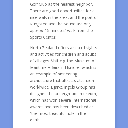
Golf Club as the nearest neighbor.
There are good opportunities for a
nice walk in the area, and the port of
Rungsted and the Sound are only
approx. 15 minutes’ walk from the
Sports Center.
North Zealand offers a sea of sights
and activities for children and adults
of all ages. Visit e.g. the Museum of
Maritime Affairs in Elsinore, which is
an example of pioneering
architecture that attracts attention
worldwide. Bjarke Ingels Group has
designed the underground museum,
which has won several international
awards and has been described as
“the most beautiful hole in the
earth”.