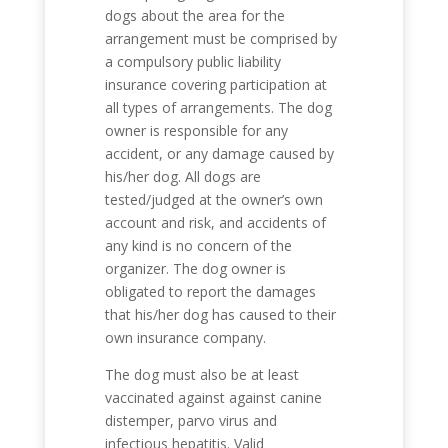
dogs about the area for the
arrangement must be comprised by
a compulsory public liability
insurance covering participation at
all types of arrangements. The dog
owner is responsible for any
accident, or any damage caused by
his/her dog. All dogs are
tested/judged at the owner’s own
account and risk, and accidents of
any kind is no concern of the
organizer. The dog owner is
obligated to report the damages
that his/her dog has caused to their
own insurance company.
The dog must also be at least
vaccinated against against canine
distemper, parvo virus and
infectious hepatitis. Valid