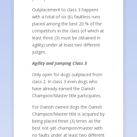
Outplacement to class 3 happens
with a total of six (6) faultless runs
placed among the best 20 % of the
competitors in the class (of which at
least three (3) must be obtained in
agility) under at least two different
judges.
Agility and Jumping Class 3
Only open for dogs outplaced from
class 2. In class 3 even dogs who
have already earned the Danish
Champion/Master title participates.
For Danish owned dogs the Danish
Champion/Master title is acquired by
being placed three (3) times as the
best not-yet-champion/master with
no faults under at least two different