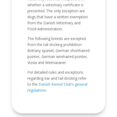
whether a veterinary certificate is
presented. The only exception are
dogs that have a written exemption
from the Danish Veterinary and
Food Administration.
The following breeds are excepted
from the tail docking prohibition:
Brittany spaniel, German shorthaired
pointer, German wirehaired pointer,
Vizsla and Weimaraner.
For detailed rules and exceptions
regarding ear and tail docking refer
to the
Danish Kennel Club’s general
regulations
.