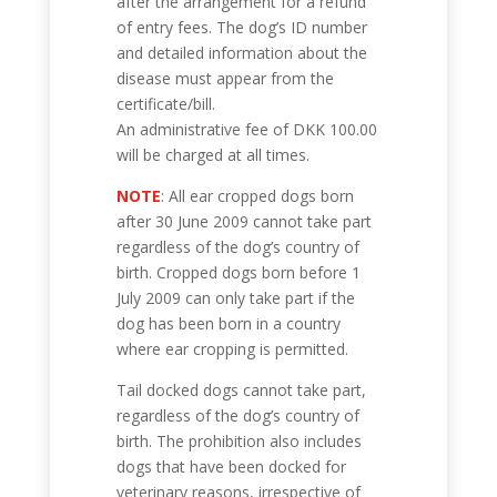
after the arrangement for a refund
of entry fees. The dog’s ID number
and detailed information about the
disease must appear from the
certificate/bill.
An administrative fee of DKK 100.00
will be charged at all times.
NOTE
: All ear cropped dogs born
after 30 June 2009 cannot take part
regardless of the dog’s country of
birth. Cropped dogs born before 1
July 2009 can only take part if the
dog has been born in a country
where ear cropping is permitted.
Tail docked dogs cannot take part,
regardless of the dog’s country of
birth. The prohibition also includes
dogs that have been docked for
veterinary reasons, irrespective of