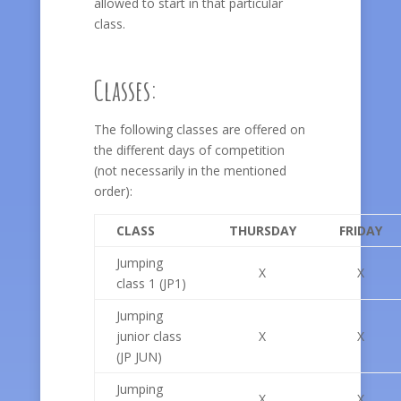
allowed to start in that particular
class.
Classes:
The following classes are offered on
the different days of competition
(not necessarily in the mentioned
order):
CLASS
THURSDAY
FRIDAY
Jumping
X
X
class 1 (JP1)
Jumping
junior class
X
X
(JP JUN)
Jumping
X
X