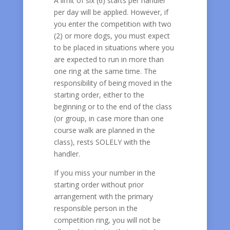
A limit of six (6) starts per handler
per day will be applied. However, if
you enter the competition with two
(2) or more dogs, you must expect
to be placed in situations where you
are expected to run in more than
one ring at the same time. The
responsibility of being moved in the
starting order, either to the
beginning or to the end of the class
(or group, in case more than one
course walk are planned in the
class), rests SOLELY with the
handler.
If you miss your number in the
starting order without prior
arrangement with the primary
responsible person in the
competition ring, you will not be