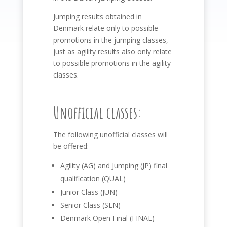
Jumping results obtained in
Denmark relate only to possible
promotions in the jumping classes,
just as agility results also only relate
to possible promotions in the agility
classes.
Unofficial classes:
The following unofficial classes will
be offered:
Agility (AG) and Jumping (JP) final
qualification (QUAL)
Junior Class (JUN)
Senior Class (SEN)
Denmark Open Final (FINAL)