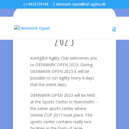
+4542729168
denmark-open@kaf-agility.dk
Welcome to
DENMARK OPEN
2023
Kvistgård Agility Club welcomes you
to DENMARK OPEN 2023. During
DENMARK OPEN 2023 it will be
possible to run agility every 4 days
that the event lasts.
DENMARK OPEN 2023 will be held
at the Sports Center in Hoersholm –
the same sports center where
DANIA CUP 2017 took place. The
sports center contains really nice
facilities in the form of large,