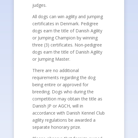
judges.
All dogs can win agility and jumping
certificates in Denmark. Pedigree
dogs earn the title of Danish Agility
or Jumping Champion by winning
three (3) certificates. Non-pedigree
dogs earn the title of Danish Agility
or Jumping Master.
There are no additional
requirements regarding the dog
being entire or approved for
breeding. Dogs who during the
competition may obtain the title as
Danish JP or AGCH, will in
accordance with Danish Kennel Club
agility regulations be awarded a
separate honorary prize.