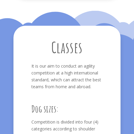
Classes
It is our aim to conduct an agility
competition at a high international
standard, which can attract the best
teams from home and abroad.
Dog sizes:
Competition is divided into four (4)
categories according to shoulder