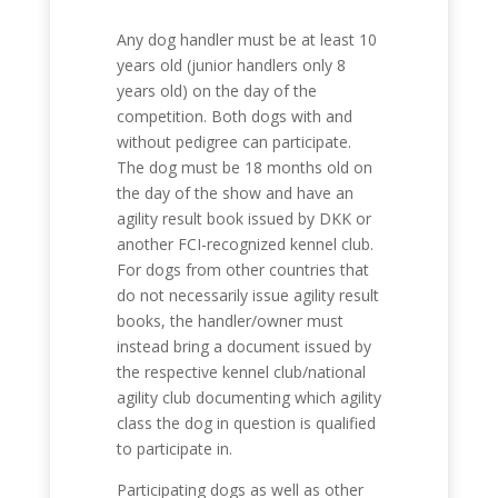
Any dog handler must be at least 10
years old (junior handlers only 8
years old) on the day of the
competition. Both dogs with and
without pedigree can participate.
The dog must be 18 months old on
the day of the show and have an
agility result book issued by DKK or
another FCI-recognized kennel club.
For dogs from other countries that
do not necessarily issue agility result
books, the handler/owner must
instead bring a document issued by
the respective kennel club/national
agility club documenting which agility
class the dog in question is qualified
to participate in.
Participating dogs as well as other