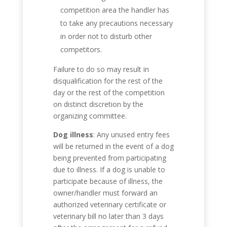
competition area the handler has
to take any precautions necessary
in order not to disturb other
competitors.
Failure to do so may result in
disqualification for the rest of the
day or the rest of the competition
on distinct discretion by the
organizing committee.
Dog illness
: Any unused entry fees
will be returned in the event of a dog
being prevented from participating
due to illness. If a dog is unable to
participate because of illness, the
owner/handler must forward an
authorized veterinary certificate or
veterinary bill no later than 3 days