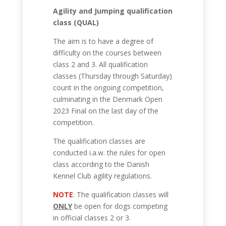
Agility and Jumping qualification
class (QUAL)
The aim is to have a degree of
difficulty on the courses between
class 2 and 3. All qualification
classes (Thursday through Saturday)
count in the ongoing competition,
culminating in the Denmark Open
2023 Final on the last day of the
competition.
The qualification classes are
conducted i.a.w. the rules for open
class according to the Danish
Kennel Club agility regulations.
NOTE
: The qualification classes will
ONLY
be open for dogs competing
in official classes 2 or 3.