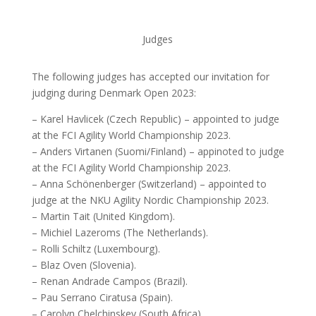
Judges
The following judges has accepted our invitation for
judging during Denmark Open 2023:
– Karel Havlicek (Czech Republic) – appointed to judge
at the FCI Agility World Championship 2023.
– Anders Virtanen (Suomi/Finland) – appinoted to judge
at the FCI Agility World Championship 2023.
– Anna Schönenberger (Switzerland) – appointed to
judge at the NKU Agility Nordic Championship 2023.
– Martin Tait (United Kingdom).
– Michiel Lazeroms (The Netherlands).
– Rolli Schiltz (Luxembourg).
– Blaz Oven (Slovenia).
– Renan Andrade Campos (Brazil).
– Pau Serrano Ciratusa (Spain).
– Carolyn Chelchinskey (South Africa).