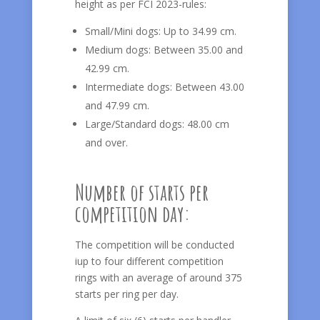
height as per FCI 2023-rules:
Small/Mini dogs: Up to 34.99 cm.
Medium dogs: Between 35.00 and
42.99 cm.
Intermediate dogs: Between 43.00
and 47.99 cm.
Large/Standard dogs: 48.00 cm
and over.
Number of starts per
competition day:
The competition will be conducted
iup to four different competition
rings with an average of around 375
starts per ring per day.