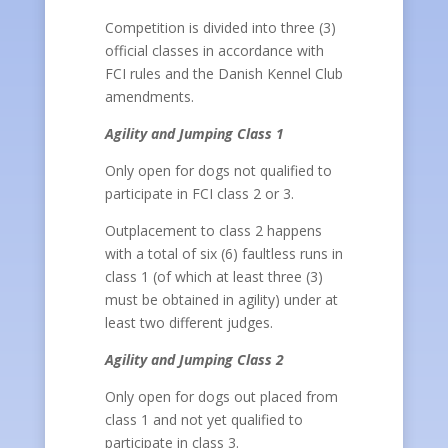
Competition is divided into three (3)
official classes in accordance with
FCI rules and the Danish Kennel Club
amendments.
Agility and Jumping Class 1
Only open for dogs not qualified to
participate in FCI class 2 or 3.
Outplacement to class 2 happens
with a total of six (6) faultless runs in
class 1 (of which at least three (3)
must be obtained in agility) under at
least two different judges.
Agility and Jumping Class 2
Only open for dogs out placed from
class 1 and not yet qualified to
participate in class 3.