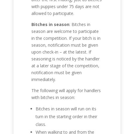
with puppies under 75 days are not
allowed to participate.
Bitches in season
: Bitches in
season are welcome to participate
in the competition. If your bitch is in
season, notification must be given
upon check-in – at the latest. If
seasoning is noticed by the handler
at a later stage of the competition,
notification must be given
immediately.
The following will apply for handlers
with bitches in season:
Bitches in season will run on its
turn in the starting order in their
class.
When walking to and from the