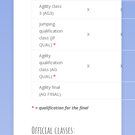
Agility class
X
X
3 (AG3)
Jumping
qualification
X
X
class (JP
QUAL)
*
Agility
qualification
X
X
class (AG
QUAL)
*
Agility final
(AG FINAL)
*
= qualification for the final
Official classes: