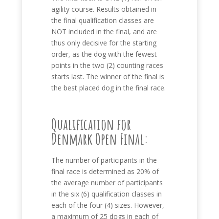
agility course. Results obtained in
the final qualification classes are
NOT included in the final, and are
thus only decisive for the starting
order, as the dog with the fewest
points in the two (2) counting races
starts last. The winner of the final is
the best placed dog in the final race.
Qualification for
Denmark Open Final:
The number of participants in the
final race is determined as 20% of
the average number of participants
in the six (6) qualification classes in
each of the four (4) sizes. However,
a maximum of 25 dogs in each of