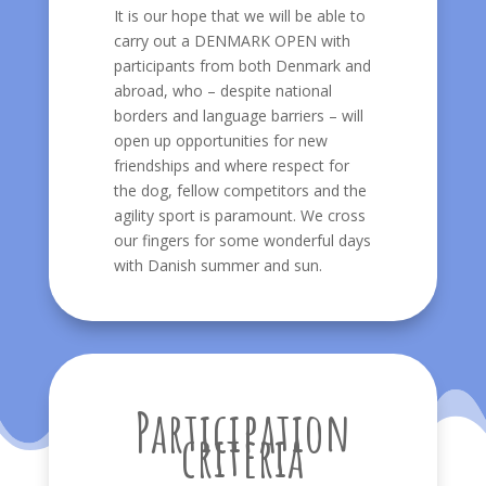
It is our hope that we will be able to
carry out a DENMARK OPEN with
participants from both Denmark and
abroad, who – despite national
borders and language barriers – will
open up opportunities for new
friendships and where respect for
the dog, fellow competitors and the
agility sport is paramount. We cross
our fingers for some wonderful days
with Danish summer and sun.
Participation
criteria