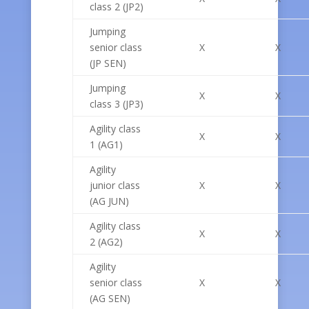
class 2 (JP2)
Jumping
senior class
X
X
(JP SEN)
Jumping
X
X
class 3 (JP3)
Agility class
X
X
1 (AG1)
Agility
junior class
X
X
(AG JUN)
Agility class
X
X
2 (AG2)
Agility
senior class
X
X
(AG SEN)