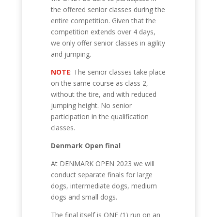
the offered senior classes during the
entire competition. Given that the
competition extends over 4 days,
we only offer senior classes in agility
and jumping.
NOTE
: The senior classes take place
on the same course as class 2,
without the tire, and with reduced
jumping height. No senior
participation in the qualification
classes.
Denmark Open final
At DENMARK OPEN 2023 we will
conduct separate finals for large
dogs, intermediate dogs, medium
dogs and small dogs.
The final itself is ONE (1) run on an