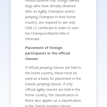
Please observe that foreign owned
dogs who have already obtained
titles as Agility Champion and/or
Jumping Champion in their home
country, are required to win only
ONE (1) certificate in order to earn
the Champion/Master title in
Denmark.
Placement of foreign
participants in the official
classes
If official jumping classes are held in
the home country, these must be
used as a basis for placement in the
Danish jumping classes. If only
official agility classes are held in the
home country, the classification in
these also applies as a classification
in the Danish jumping classes.