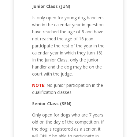
Junior Class (JUN)
Is only open for young dog handlers
who in the calendar year in question
have reached the age of 8 and have
not reached the age of 16 (can
participate the rest of the year in the
calendar year in which they turn 16).
In the Junior Class, only the junior
handler and the dog may be on the
court with the judge.
NOTE
: No junior participation in the
qualification classes.
Senior Class (SEN)
Only open for dogs who are 7 years
old on the day of the competition. If
the dog is registered as a senior, it
will ONLY be able to participate in