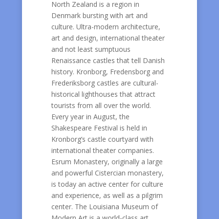
North Zealand is a region in
Denmark bursting with art and
culture. Ultra-modern architecture,
art and design, international theater
and not least sumptuous
Renaissance castles that tell Danish
history. Kronborg, Fredensborg and
Frederiksborg castles are cultural-
historical lighthouses that attract
tourists from all over the world.
Every year in August, the
Shakespeare Festival is held in
Kronborg’s castle courtyard with
international theater companies.
Esrum Monastery, originally a large
and powerful Cistercian monastery,
is today an active center for culture
and experience, as well as a pilgrim
center. The Louisiana Museum of
Modern Art is a world-class art