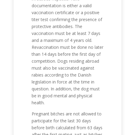
documentation is either a valid
vaccination certificate or a positive
titer test confirming the presence of
protective antibodies. The
vaccination must be at least 7 days
and a maximum of 4 years old.
Revaccination must be done no later
than 14 days before the first day of
competition. Dogs residing abroad
must also be vaccinated against
rabies according to the Danish
legislation in force at the time in
question. In addition, the dog must
be in good mental and physical
health.
Pregnant bitches are not allowed to
participate for the last 30 days
before birth calculated from 63 days
after the first mating, just as bitches