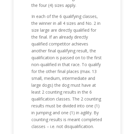
the four (4) sizes apply.
In each of the 6 qualifying classes,
the winner in all 4 sizes and No. 2 in
size large are directly qualified for
the final. If an already directly
qualified competitor achieves
another final qualifying result, the
qualification is passed on to the first
non-qualified in that race.
To qualify
for the other final places (max. 13
small, medium, intermediate and
large dogs) the dog must have at
least 2 counting results in the 6
qualification classes. The 2 counting
results must be divided into one (1)
in jumping and one (1) in agility. By
counting results is meant completed
classes – i.e. not disqualification.