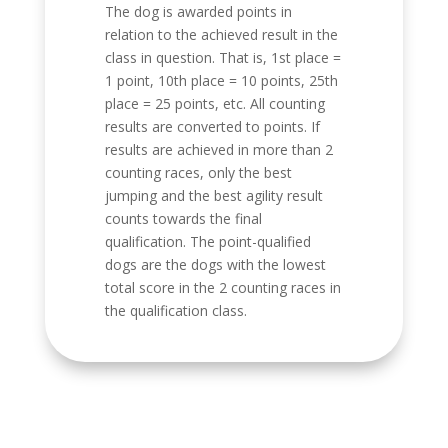
The dog is awarded points in
relation to the achieved result in the
class in question. That is, 1st place =
1 point, 10th place = 10 points, 25th
place = 25 points, etc. All counting
results are converted to points. If
results are achieved in more than 2
counting races, only the best
jumping and the best agility result
counts towards the final
qualification. The point-qualified
dogs are the dogs with the lowest
total score in the 2 counting races in
the qualification class.