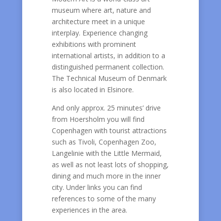
museum where art, nature and
architecture meet in a unique
interplay. Experience changing
exhibitions with prominent
international artists, in addition to a
distinguished permanent collection.
The Technical Museum of Denmark
is also located in Elsinore.
And only approx. 25 minutes’ drive
from Hoersholm you will find
Copenhagen with tourist attractions
such as Tivoli, Copenhagen Zoo,
Langelinie with the Little Mermaid,
as well as not least lots of shopping,
dining and much more in the inner
city. Under links you can find
references to some of the many
experiences in the area.