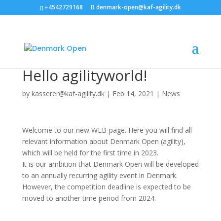
+4542729168
denmark-open@kaf-agility.dk
Hello agilityworld!
by
kasserer@kaf-agility.dk
|
Feb 14, 2021
|
News
Welcome to our new WEB-page. Here you will find all
relevant information about Denmark Open (agility),
which will be held for the first time in 2023.
It is our ambition that Denmark Open will be developed
to an annually recurring agility event in Denmark.
However, the competition deadline is expected to be
moved to another time period from 2024.